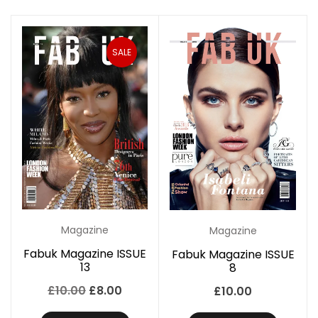
SALE
Magazine
Magazine
Fabuk Magazine ISSUE
Fabuk Magazine ISSUE
13
8
Original
Current
£
10.00
£
8.00
£
10.00
price
price