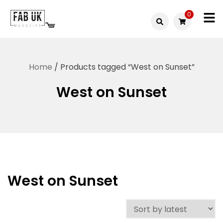
Skip
0
to
Fabuk
content
Fabuk
international LTD
online
Home
/ Products tagged “West on Sunset”
shop
West on Sunset
West on Sunset