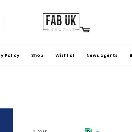
Fabuk online shop
Fabuk international LTD
cy Policy
Shop
Wishlist
News agents