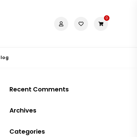
0
Blog
Recent Comments
Archives
Categories