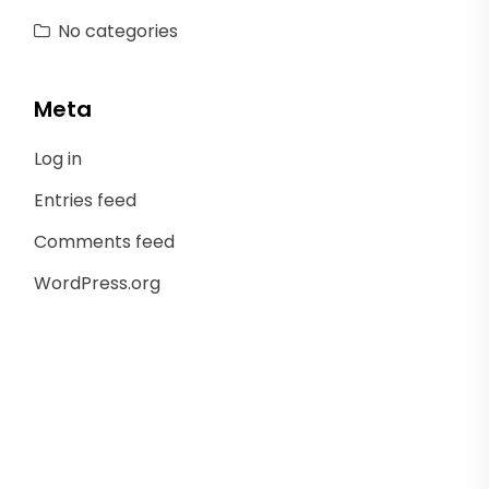
No categories
Meta
Log in
Entries feed
Comments feed
WordPress.org