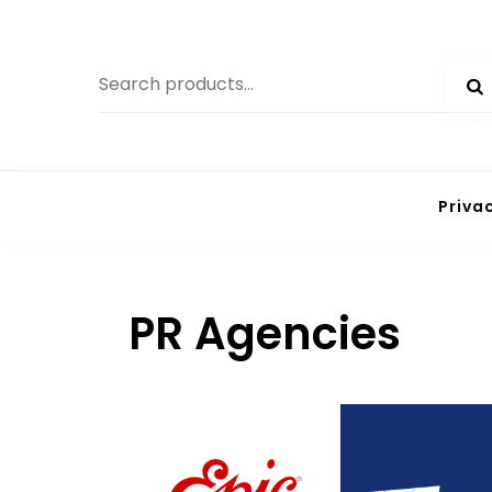
Priva
PR Agencies