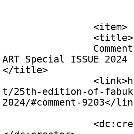
			</item>
		<item>

		<title>

		Comment on 25th edition of FabUK 
ART Special ISSUE 2024 b
</title>

		<link>http://fabukstore.com/produc
t/25th-edition-of-fabuk
2024/#comment-9203</link
		<dc:creator><![CDATA[Scarlett]]>