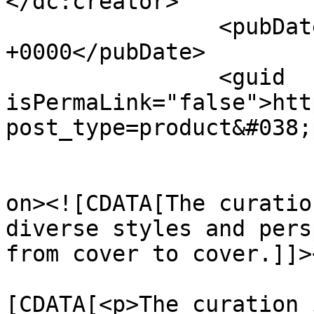
</dc:creator>

		<pubDate>Thu, 01 Aug 2024 09:49:14 
+0000</pubDate>

		<guid 
isPermaLink="false">htt
post_type=product&#038;
					<de
on><![CDATA[The curatio
diverse styles and pers
from cover to cover.]]>
			<content:encoded><
[CDATA[<p>The curation 