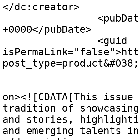
</dc:creator>

		<pubDate>Thu, 06 Jun 2024 13:33:45 
+0000</pubDate>

		<guid 
isPermaLink="false">htt
post_type=product&#038;
					<de
on><![CDATA[This issue 
tradition of showcasing
and stories, highlighti
and emerging talents in