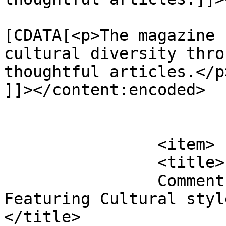
			<content:encoded><
[CDATA[<p>The magazine 
cultural diversity thro
thoughtful articles.</p>
]]></content:encoded>

			</item>
		<item>

		<title>

		Comment on 26th edition of FabUK 
Featuring Cultural style
</title>
