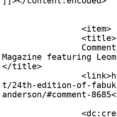
]]></content:encoded>

			</item>
		<item>

		<title>

		Comment on 24th edition of FabUK 
Magazine featuring Leomi
</title>

		<link>http://fabukstore.com/produc
t/24th-edition-of-fabuk
anderson/#comment-8685<
		<dc:creator><![CDATA[Sharjeel]]>