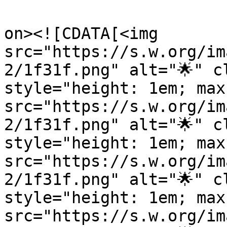
					<de
on><![CDATA[<img 
src="https://s.w.org/im
2/1f31f.png" alt="🌟" c
style="height: 1em; max
src="https://s.w.org/im
2/1f31f.png" alt="🌟" c
style="height: 1em; max
src="https://s.w.org/im
2/1f31f.png" alt="🌟" c
style="height: 1em; max
src="https://s.w.org/im