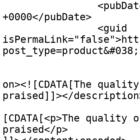
		<pubDate>Thu, 06 Jun 2024 13:36:59 
+0000</pubDate>

		<guid 
isPermaLink="false">htt
post_type=product&#038;
					<de
on><![CDATA[The quality
praised]]></description>
			<content:encoded><
[CDATA[<p>The quality o
praised</p>
