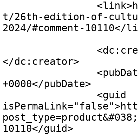
		<link>http://fabukstore.com/produc
t/26th-edition-of-cultu
2024/#comment-10110</lin
		<dc:creator><![CDATA[Sharjeel]]>
</dc:creator>

		<pubDate>Tue, 17 Sep 2024 16:33:23 
+0000</pubDate>

		<guid 
isPermaLink="false">htt
post_type=product&#038;
10110</guid>
