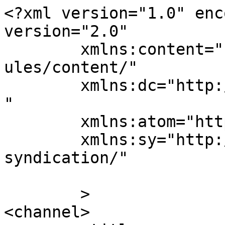
<?xml version="1.0" enc
version="2.0"

	xmlns:content="http://purl.org/rss/1.0/mod
ules/content/"

	xmlns:dc="http://purl.org/dc/elements/1.1/
"

	xmlns:atom="http://www.w3.org/2005/Atom"

	xmlns:sy="http://purl.org/rss/1.0/modules/
syndication/"

	>

<channel>
