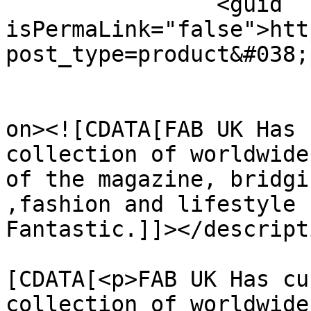
		<guid 
isPermaLink="false">htt
post_type=product&#038;
					<de
on><![CDATA[FAB UK Has 
collection of worldwide
of the magazine, bridgi
,fashion and lifestyle 
Fantastic.]]></descripti
			<content:encoded><
[CDATA[<p>FAB UK Has cu
collection of worldwide