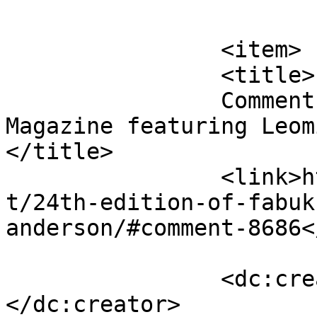
			</item>
		<item>

		<title>

		Comment on 24th edition of FabUK 
Magazine featuring Leomi
</title>

		<link>http://fabukstore.com/produc
t/24th-edition-of-fabuk
anderson/#comment-8686<
		<dc:creator><![CDATA[james]]>
</dc:creator>
