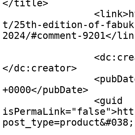
</title>

		<link>http://fabukstore.com/produc
t/25th-edition-of-fabuk
2024/#comment-9201</link
		<dc:creator><![CDATA[Sharjeel]]>
</dc:creator>

		<pubDate>Thu, 01 Aug 2024 09:42:46 
+0000</pubDate>

		<guid 
isPermaLink="false">htt
post_type=product&#038;