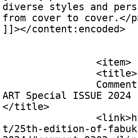
diverse styles and pers
from cover to cover.</p>
]]></content:encoded>

			</item>
		<item>

		<title>

		Comment on 25th edition of FabUK 
ART Special ISSUE 2024 b
</title>

		<link>http://fabukstore.com/produc
t/25th-edition-of-fabuk