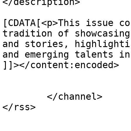
</description>

			<content:encoded><
[CDATA[<p>This issue co
tradition of showcasing
and stories, highlighti
and emerging talents in
]]></content:encoded>

			</item>
	</channel>
