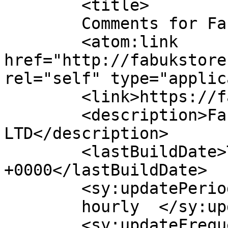
	<title>

	Comments for Fabuk online shop	</title>

	<atom:link 
href="http://fabukstore
rel="self" type="applic
	<link>https://fabukstore.com/</link>

	<description>Fabuk international 
LTD</description>

	<lastBuildDate>Thu, 16 Apr 2026 23:08:58 
+0000</lastBuildDate>

	<sy:updatePeriod>

	hourly	</sy:updatePeriod>

	<sy:updateFrequency>
