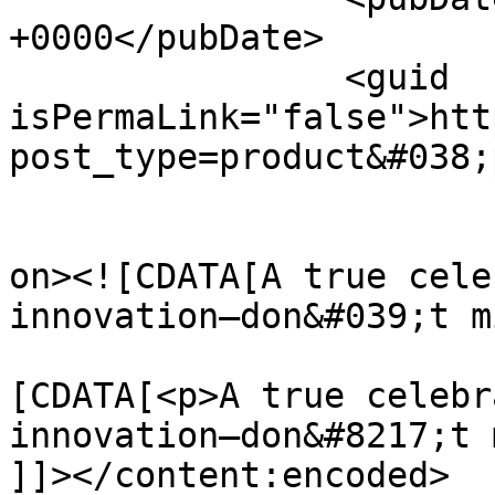
+0000</pubDate>

		<guid 
isPermaLink="false">htt
post_type=product&#038;
					<de
on><![CDATA[A true cele
innovation—don&#039;t m
			<content:encoded><
[CDATA[<p>A true celebr
innovation—don&#8217;t 
]]></content:encoded>
