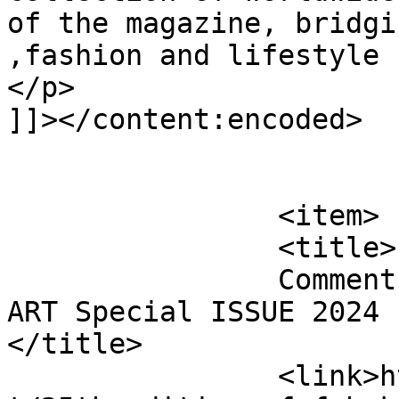
of the magazine, bridgi
,fashion and lifestyle 
</p>

]]></content:encoded>

			</item>
		<item>

		<title>

		Comment on 25th edition of FabUK 
ART Special ISSUE 2024 b
</title>

		<link>http://fabukstore.com/produc