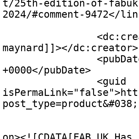
t/25th-edition-of-fabuk
2024/#comment-9472</link
		<dc:creator><![CDATA[Simon 
maynard]]></dc:creator>

		<pubDate>Thu, 22 Aug 2024 08:54:58 
+0000</pubDate>

		<guid 
isPermaLink="false">htt
post_type=product&#038;
					<de
on><![CDATA[FAB UK Has 