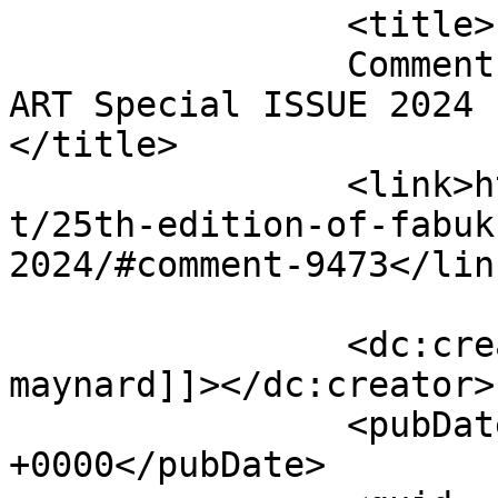
		<title>

		Comment on 25th edition of FabUK 
ART Special ISSUE 2024 b
</title>

		<link>http://fabukstore.com/produc
t/25th-edition-of-fabuk
2024/#comment-9473</link
		<dc:creator><![CDATA[Simon 
maynard]]></dc:creator>

		<pubDate>Thu, 22 Aug 2024 08:55:51 
+0000</pubDate>
