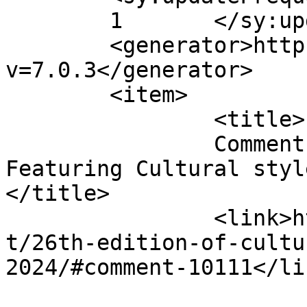
	1	</sy:updateFrequency>

	<generator>https://wordpress.org/?
v=7.0.3</generator>

	<item>

		<title>

		Comment on 26th edition of FabUK 
Featuring Cultural style
</title>

		<link>http://fabukstore.com/produc
t/26th-edition-of-cultu
2024/#comment-10111</lin