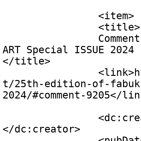
			</item>
		<item>

		<title>

		Comment on 25th edition of FabUK 
ART Special ISSUE 2024 b
</title>

		<link>http://fabukstore.com/produc
t/25th-edition-of-fabuk
2024/#comment-9205</link
		<dc:creator><![CDATA[Isabella]]>
</dc:creator>

		<pubDate>Thu, 01 Aug 2024 09:51:11 