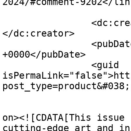
2024/#comment-9202</link
		<dc:creator><![CDATA[Aurora]]>
</dc:creator>

		<pubDate>Thu, 01 Aug 2024 09:48:17 
+0000</pubDate>

		<guid 
isPermaLink="false">htt
post_type=product&#038;
					<de
on><![CDATA[This issue 
cutting-edge art and in