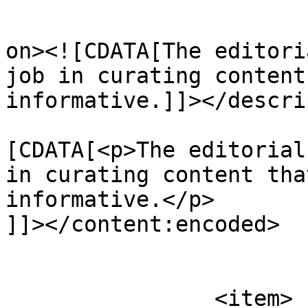
					<de
on><![CDATA[The editori
job in curating content
informative.]]></descri
			<content:encoded><
[CDATA[<p>The editorial
in curating content tha
informative.</p>

]]></content:encoded>

			</item>
		<item>
