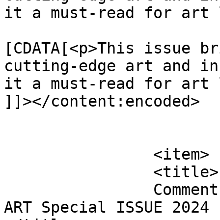
it a must-read for art 
			<content:encoded><
[CDATA[<p>This issue br
cutting-edge art and in
it a must-read for art 
]]></content:encoded>

			</item>
		<item>

		<title>

		Comment on 25th edition of FabUK 
ART Special ISSUE 2024 b