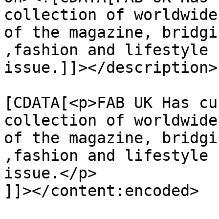
collection of worldwide
of the magazine, bridgi
,fashion and lifestyle 
issue.]]></description>

			<content:encoded><
[CDATA[<p>FAB UK Has cu
collection of worldwide
of the magazine, bridgi
,fashion and lifestyle 
issue.</p>

]]></content:encoded>
