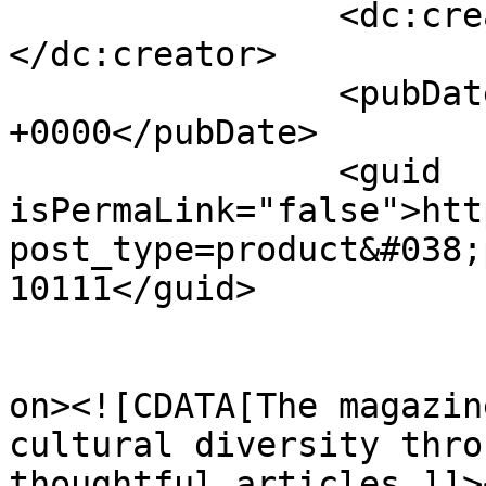
		<dc:creator><![CDATA[Eleanor]]>
</dc:creator>

		<pubDate>Tue, 17 Sep 2024 16:35:41 
+0000</pubDate>

		<guid 
isPermaLink="false">htt
post_type=product&#038;
10111</guid>

					<de
on><![CDATA[The magazin
cultural diversity thro
thoughtful articles.]]>