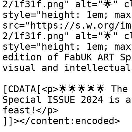
2/1f31f.png" alt="🌟" c
style="height: 1em; max
src="https://s.w.org/im
2/1f31f.png" alt="🌟" c
style="height: 1em; max
edition of FabUK ART Sp
visual and intellectual
			<content:encoded><
[CDATA[<p>🌟🌟🌟🌟🌟 The
Special ISSUE 2024 is a
feast!</p>

]]></content:encoded>
