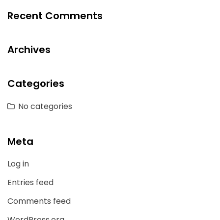
Recent Comments
Archives
Categories
No categories
Meta
Log in
Entries feed
Comments feed
WordPress.org