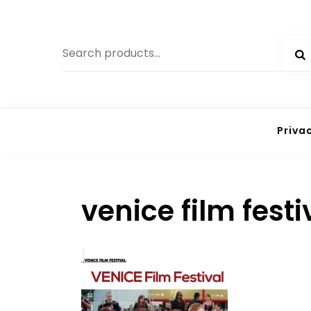
Skip
to
Search
content
for:
Priva
venice film fest