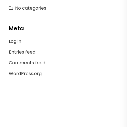
No categories
Meta
Log in
Entries feed
Comments feed
WordPress.org