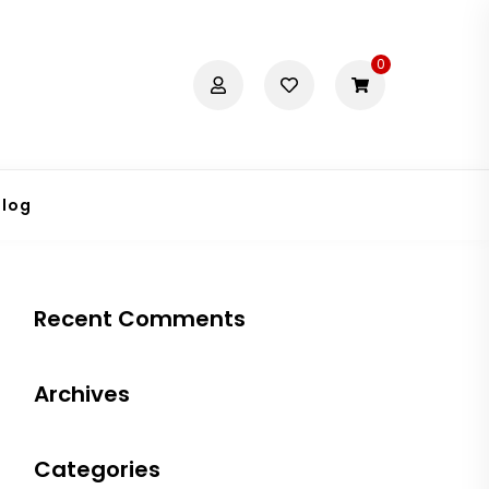
0
Blog
Recent Comments
Archives
Categories