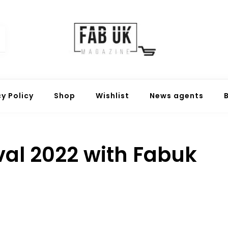
Fabuk online shop
Fabuk international LTD
cy Policy
Shop
Wishlist
News agents
ival 2022 with Fabuk