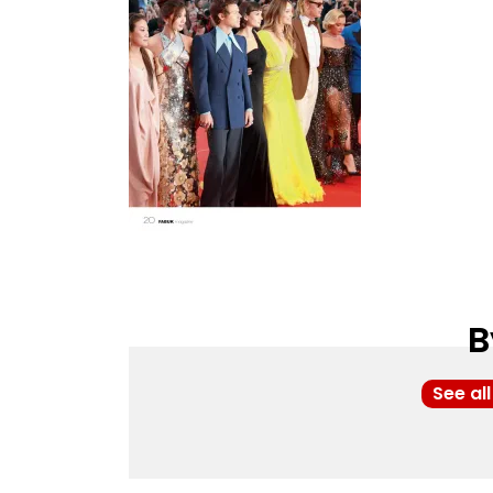
B
See al