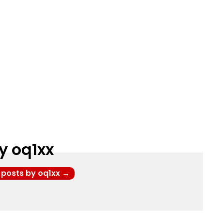
y oq1xx
l posts by oq1xx
→