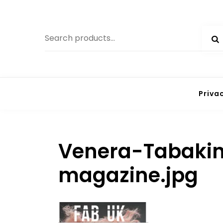
Skip
to
Search
content
for:
Priva
Venera-Tabakin
magazine.jpg