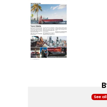
B
See al