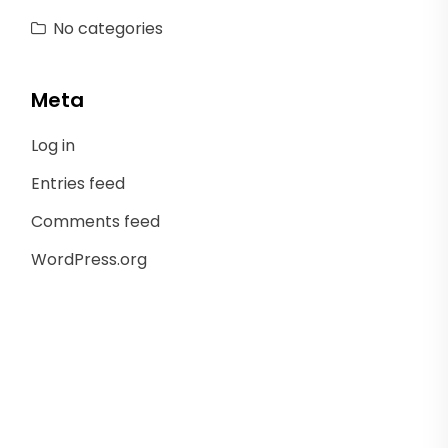
No categories
Meta
Log in
Entries feed
Comments feed
WordPress.org