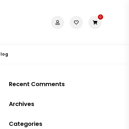
0
Blog
Recent Comments
Archives
Categories