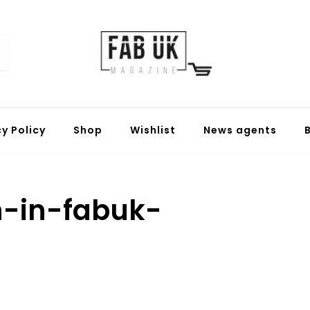
Fabuk online shop
Fabuk international LTD
cy Policy
Shop
Wishlist
News agents
-in-fabuk-