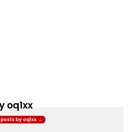
y oq1xx
l posts by oq1xx
→