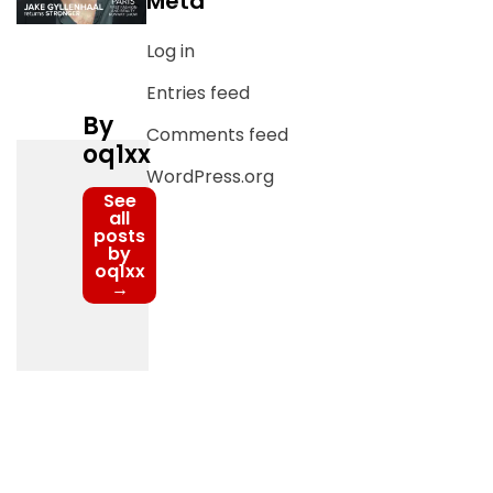
Meta
Log in
Entries feed
By
Comments feed
oq1xx
WordPress.org
See
all
posts
by
oq1xx
→
Post
navigation