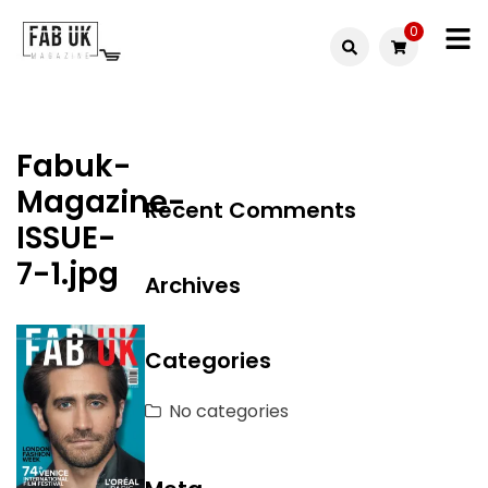
Skip
0
to
Fabuk
content
Fabuk
international LTD
online
Fabuk-
shop
Magazine-
Recent Comments
ISSUE-
7-1.jpg
Archives
Categories
No categories