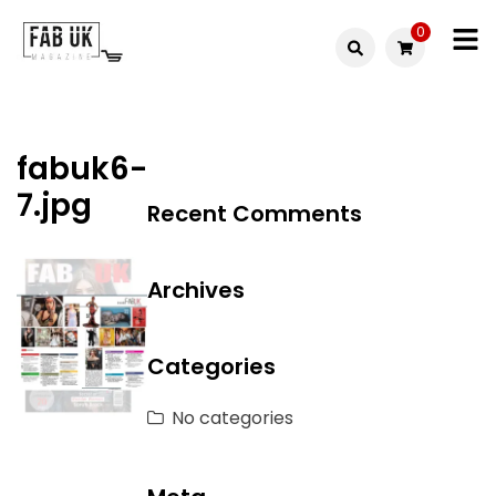
Skip
0
to
Fabuk
content
Fabuk
international LTD
online
fabuk6-
shop
7.jpg
Recent Comments
Archives
Categories
No categories