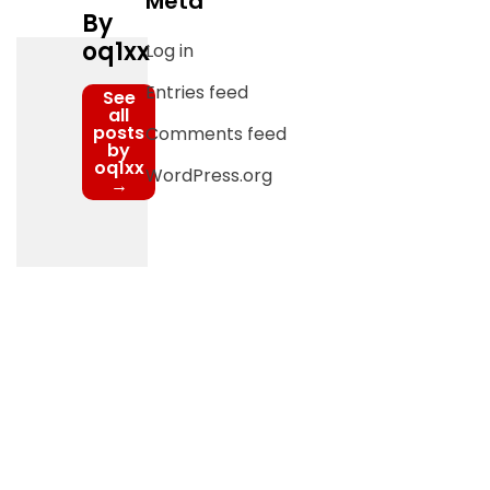
Meta
By
oq1xx
Log in
Entries feed
See
all
posts
Comments feed
by
oq1xx
WordPress.org
→
Post
navigation