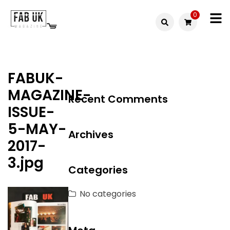
Skip
0
to
Fabuk
content
Fabuk
international LTD
online
FABUK-
shop
MAGAZINE-
Recent Comments
ISSUE-
5-MAY-
Archives
2017-
3.jpg
Categories
No categories