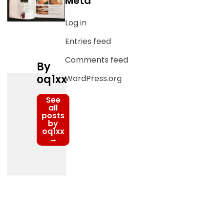
Meta
Log in
Entries feed
Comments feed
By
oq1xx
WordPress.org
See
all
posts
by
oq1xx
→
Post