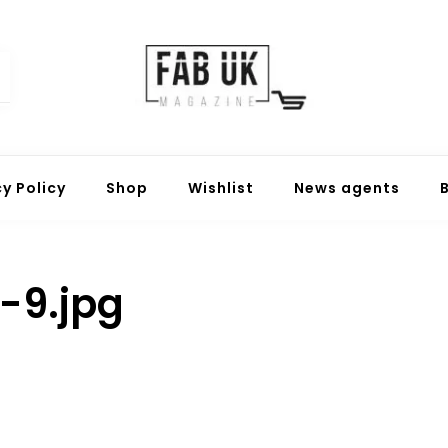
Fabuk online shop
Fabuk international LTD
cy Policy
Shop
Wishlist
News agents
-9.jpg