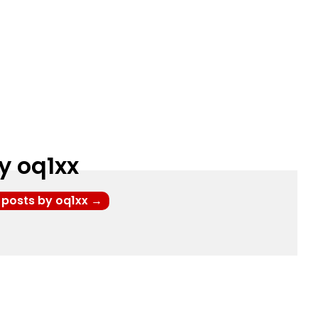
y oq1xx
l posts by oq1xx
→