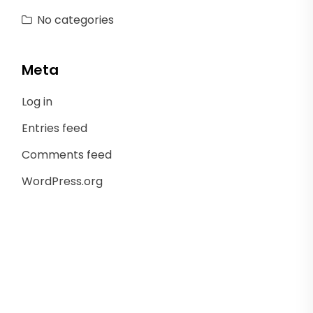
No categories
Meta
Log in
Entries feed
Comments feed
WordPress.org