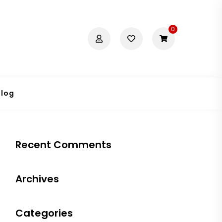
0
Blog
Recent Comments
Archives
Categories