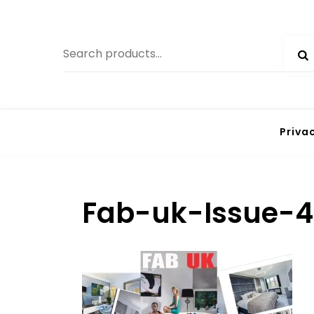
Skip
to
Search
content
for:
Priva
Fab-uk-Issue-4