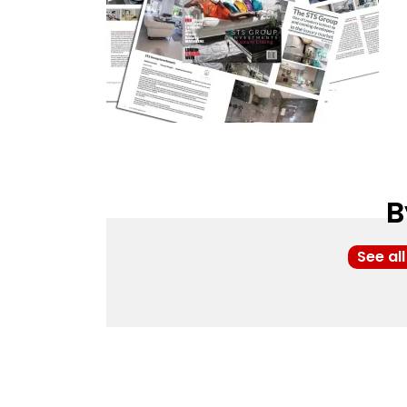
B
See al
Post