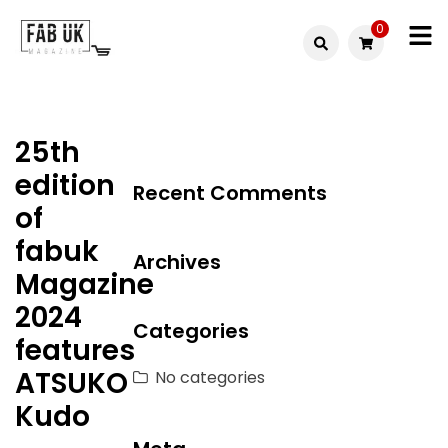
Skip
0
to
Fabuk
content
Fabuk
international LTD
online
25th
shop
edition
Recent Comments
of
fabuk
Archives
Magazine
2024
Categories
features
ATSUKO
No categories
Kudo