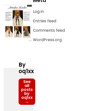
Meta
Log in
Entries feed
Comments feed
WordPress.org
By
oq1xx
See
all
posts
by
oq1xx
→