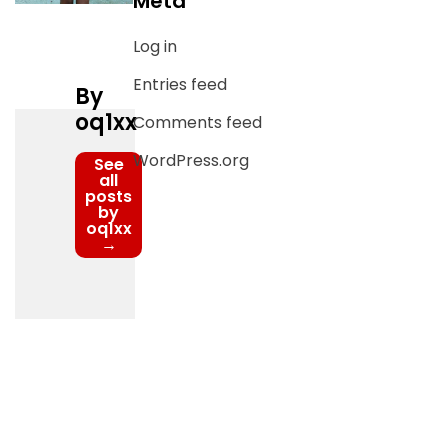
Meta
Log in
Entries feed
By
oq1xx
Comments feed
WordPress.org
See
all
posts
by
oq1xx
→
Post
navigation