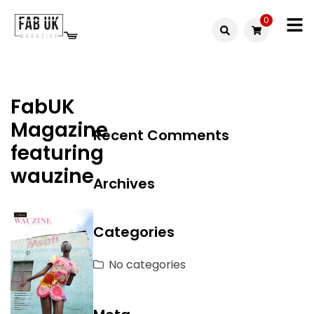
Skip
0
to
Fabuk
content
Fabuk
international LTD
online
FabUK
shop
Magazine
Recent Comments
featuring
wauzine
Archives
Categories
No categories