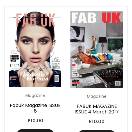
Magazine
Magazine
Fabuk Magazine ISSUE
FABUK MAGAZINE
8
ISSUE 4 March 2017
£
10.00
£
10.00