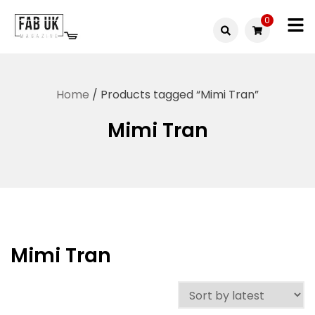
Skip
0
to
Fabuk
content
Fabuk
international LTD
online
Home
/ Products tagged “Mimi Tran”
shop
Mimi Tran
Mimi Tran