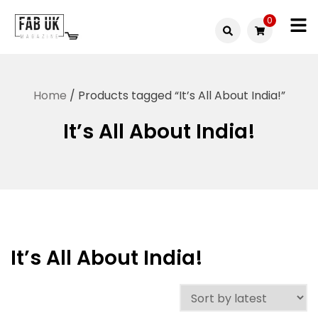
Skip
0
to
Fabuk
content
Fabuk
international LTD
online
Home
/ Products tagged “It’s All About India!”
shop
It’s All About India!
It’s All About India!