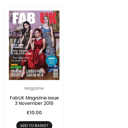
Magazine
FabUK Magazine issue
3 November 2016
£
10.00
ADD TO BASKET