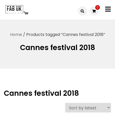
Skip
0
to
Fabuk
content
Fabuk
international LTD
online
Home
/ Products tagged “Cannes festival 2018”
shop
Cannes festival 2018
Cannes festival 2018