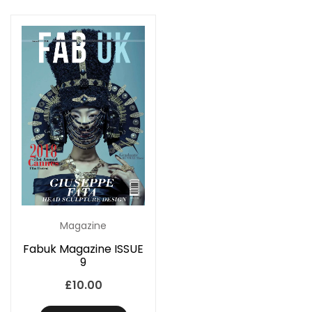
Magazine
Fabuk Magazine ISSUE
9
£
10.00