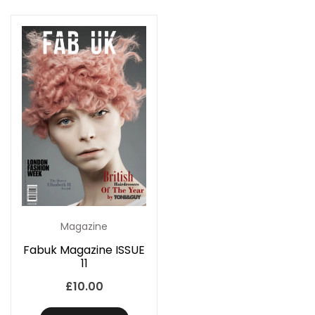
Magazine
Fabuk Magazine ISSUE
11
£
10.00