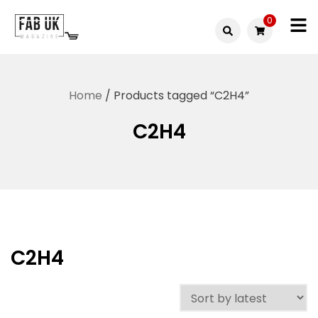
Skip
0
to
Fabuk
content
Fabuk
international LTD
online
Home
/ Products tagged “C2H4”
shop
C2H4
C2H4