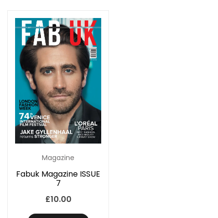
Magazine
Fabuk Magazine ISSUE
7
£
10.00