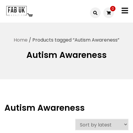
Skip
0
to
Fabuk
content
Fabuk
international LTD
online
Home
/ Products tagged “Autism Awareness”
shop
Autism Awareness
Autism Awareness