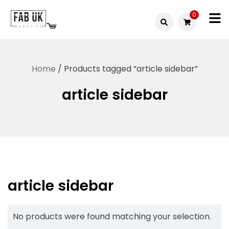
Skip
0
to
Fabuk
content
Fabuk
international LTD
online
Home
/ Products tagged “article sidebar”
shop
article sidebar
article sidebar
No products were found matching your selection.