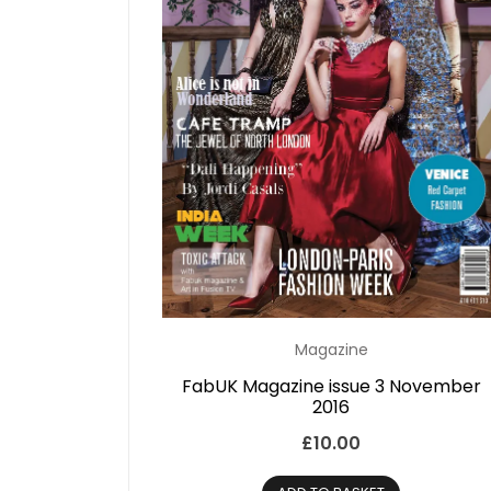
Magazine
FabUK Magazine issue 3 November
2016
£
10.00