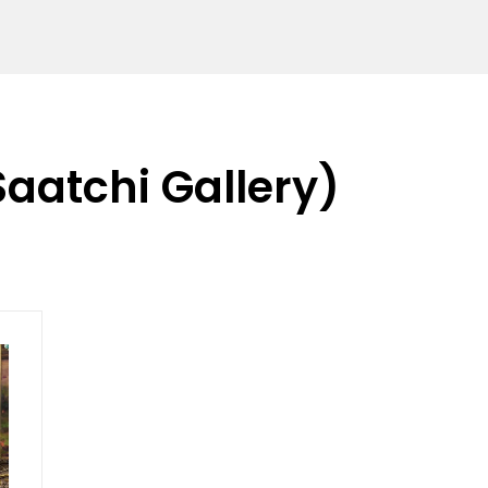
Saatchi Gallery)