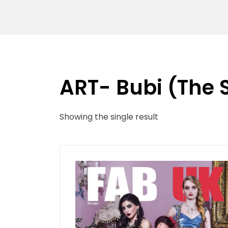
ART- Bubi (The 
Showing the single result