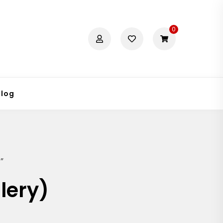
0
Blog
”
lery)