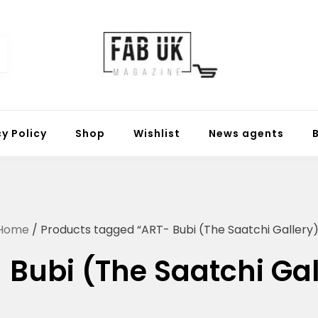
Fabuk online shop
Fabuk international LTD
cy Policy
Shop
Wishlist
News agents
Home
/ Products tagged “ART- Bubi (The Saatchi Gallery)
 Bubi (The Saatchi Gal