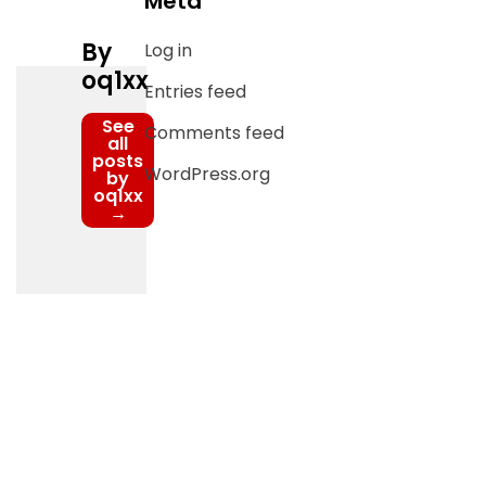
Meta
By
Log in
oq1xx
Entries feed
See
Comments feed
all
posts
WordPress.org
by
oq1xx
→
Post
navigation