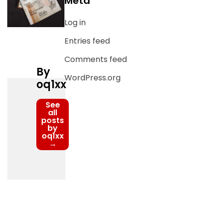
Meta
Log in
Entries feed
Comments feed
By
WordPress.org
oq1xx
See
all
posts
by
oq1xx
→
Post