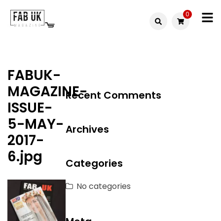
Skip
0
to
Fabuk
content
Fabuk
international LTD
online
FABUK-
shop
MAGAZINE-
Recent Comments
ISSUE-
5-MAY-
Archives
2017-
6.jpg
Categories
No categories