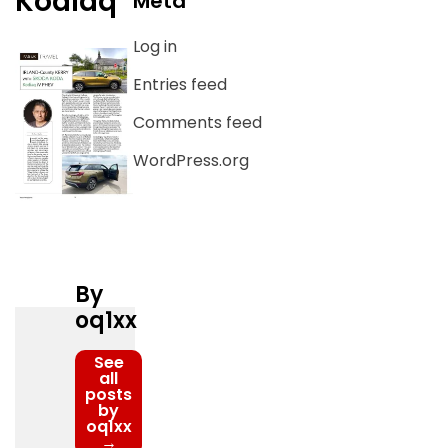
Kodiaq
Meta
Log in
Entries feed
Comments feed
WordPress.org
By
oq1xx
See
all
posts
by
oq1xx
→