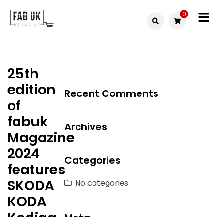
Skip
0
to
Fabuk
content
Fabuk
international LTD
online
25th
shop
edition
Recent Comments
of
fabuk
Archives
Magazine
2024
Categories
features
SKODA
No categories
KODA