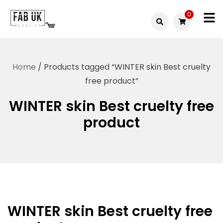
Skip
0
to
Fabuk
content
Fabuk
international LTD
online
Home
/ Products tagged “WINTER skin Best cruelty
shop
free product”
WINTER skin Best cruelty free
product
WINTER skin Best cruelty free