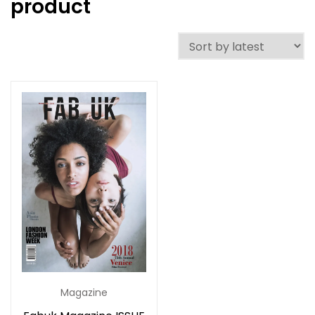
product
Magazine