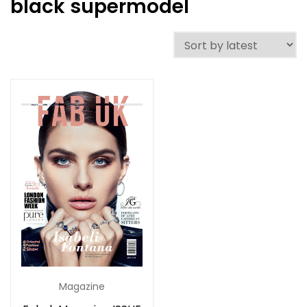
black supermodel
Magazine