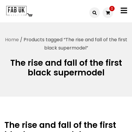
Skip
0
to
Fabuk
content
Fabuk
international LTD
online
Home
/ Products tagged “The rise and fall of the first
shop
black supermodel”
The rise and fall of the first
black supermodel
The rise and fall of the first