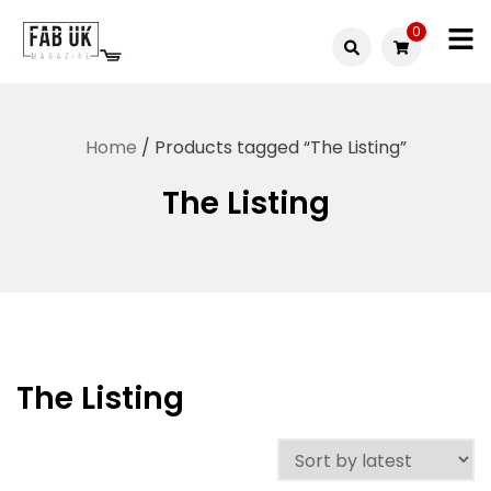
Skip
0
to
Fabuk
content
Fabuk
international LTD
online
Home
/ Products tagged “The Listing”
shop
The Listing
The Listing