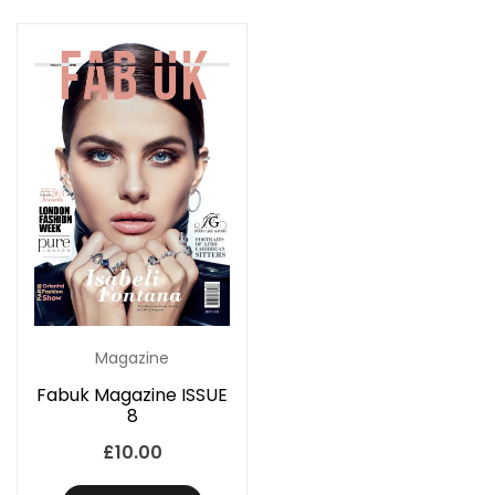
Magazine
Fabuk Magazine ISSUE
8
£
10.00