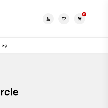
0
Blog
rcle