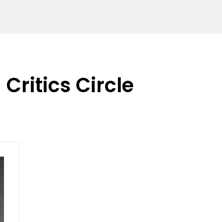
Critics Circle