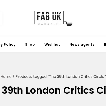
Fabuk online shop
Fabuk international LTD
cy Policy
Shop
Wishlist
News agents
Home
/ Products tagged “The 39th London Critics Circle”
 39th London Critics Ci