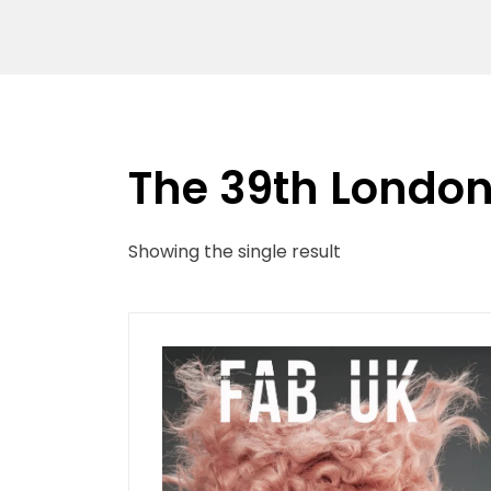
The 39th London 
Showing the single result