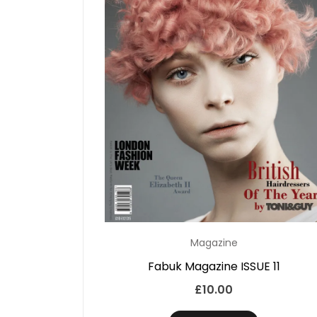
Magazine
Fabuk Magazine ISSUE 11
£
10.00