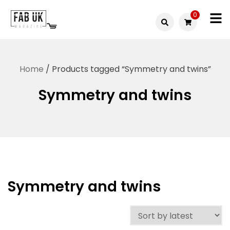
Skip
0
to
Fabuk
content
Fabuk
international LTD
online
Home
/ Products tagged “Symmetry and twins”
shop
Symmetry and twins
Symmetry and twins