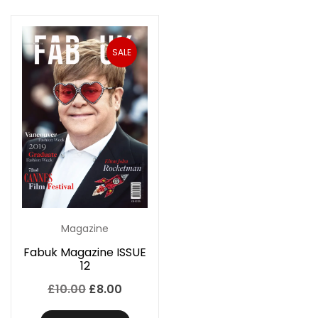
SALE
Magazine
Fabuk Magazine ISSUE
12
Original
Current
£
10.00
£
8.00
price
price