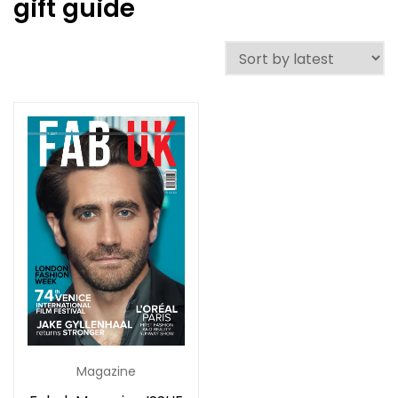
gift guide
Magazine