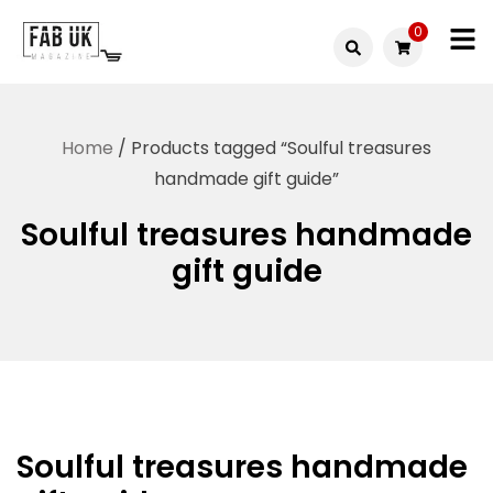
Skip
0
to
Fabuk
content
Fabuk
international LTD
online
Home
/ Products tagged “Soulful treasures
shop
handmade gift guide”
Soulful treasures handmade
gift guide
Soulful treasures handmade