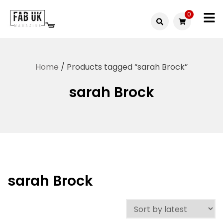
Skip
0
to
Fabuk
content
Fabuk
international LTD
online
Home
/ Products tagged “sarah Brock”
shop
sarah Brock
sarah Brock