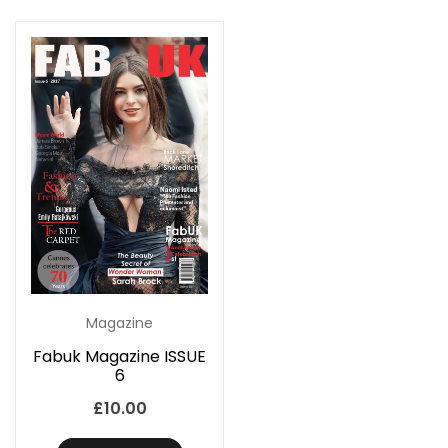
Magazine
Fabuk Magazine ISSUE
6
£
10.00