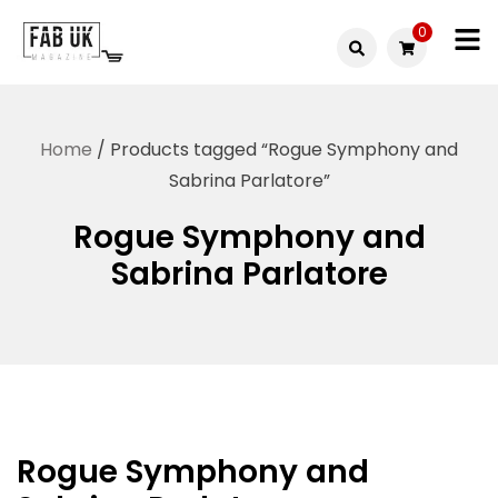
Skip
0
to
Fabuk
content
Fabuk
international LTD
online
Home
/ Products tagged “Rogue Symphony and
shop
Sabrina Parlatore”
Rogue Symphony and
Sabrina Parlatore
Rogue Symphony and