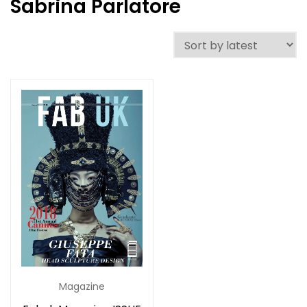
Sabrina Parlatore
Magazine