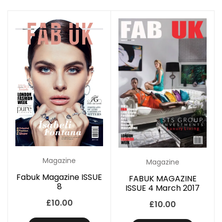
Magazine
Magazine
Fabuk Magazine ISSUE
FABUK MAGAZINE
8
ISSUE 4 March 2017
£
10.00
£
10.00