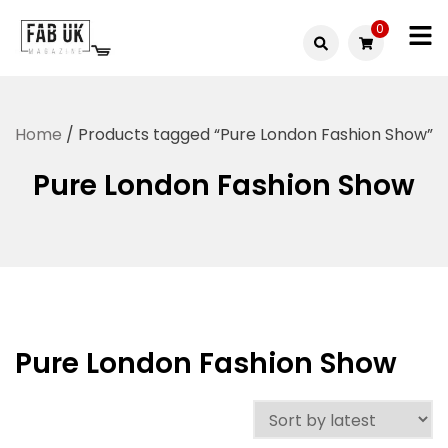
Skip
0
to
Fabuk
content
Fabuk
international LTD
online
Home
/ Products tagged “Pure London Fashion Show”
shop
Pure London Fashion Show
Pure London Fashion Show