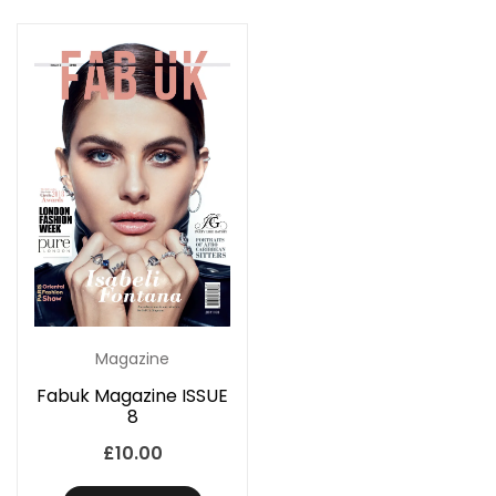
Magazine
Fabuk Magazine ISSUE
8
£
10.00