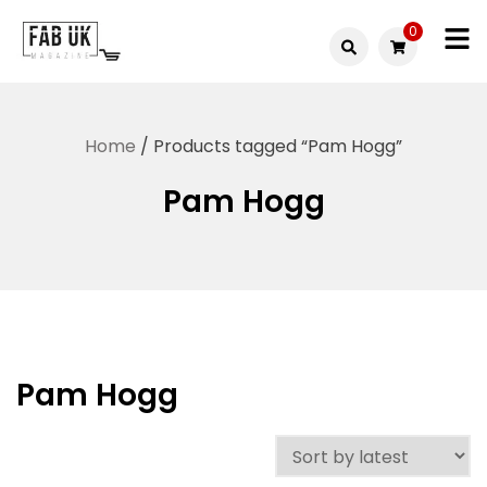
Skip
0
to
Fabuk
content
Fabuk
international LTD
online
Home
/ Products tagged “Pam Hogg”
shop
Pam Hogg
Pam Hogg