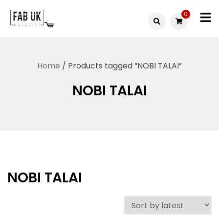
Skip
0
to
Fabuk
content
Fabuk
international LTD
online
Home
/ Products tagged “NOBI TALAI”
shop
NOBI TALAI
NOBI TALAI