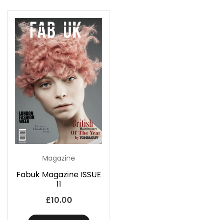
Magazine
Fabuk Magazine ISSUE
11
£
10.00