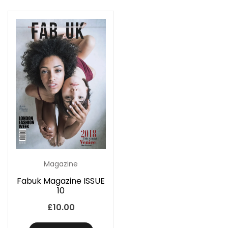
Magazine
Fabuk Magazine ISSUE
10
£
10.00