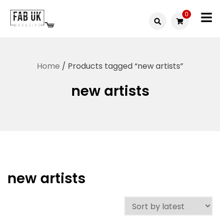
Skip
0
to
Fabuk
content
Fabuk
international LTD
online
Home
/ Products tagged “new artists”
shop
new artists
new artists