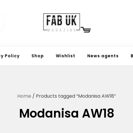
Fabuk online shop
Fabuk international LTD
cy Policy
Shop
Wishlist
News agents
Home
/ Products tagged “Modanisa AW18”
Modanisa AW18