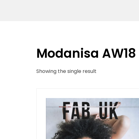
Modanisa AW18
Showing the single result