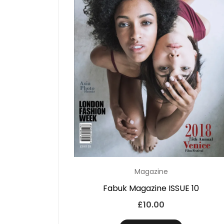
Magazine
Fabuk Magazine ISSUE 10
£
10.00