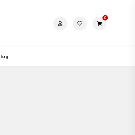
0
Blog