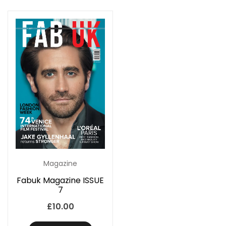
Magazine
Fabuk Magazine ISSUE
7
£
10.00