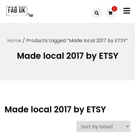
Skip
0
to
Fabuk
content
Fabuk
international LTD
online
Home
/ Products tagged “Made local 2017 by ETSY”
shop
Made local 2017 by ETSY
Made local 2017 by ETSY