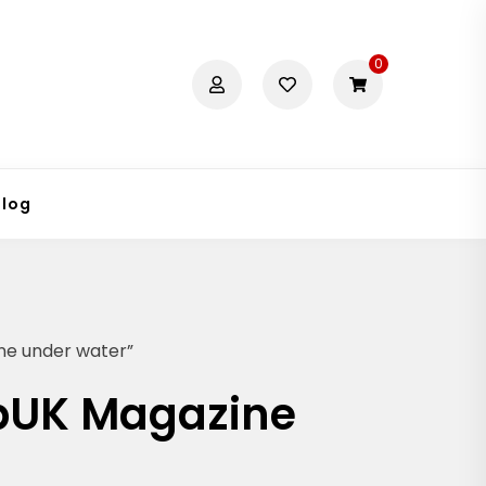
0
Blog
ne under water”
abUK Magazine