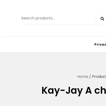
Skip
to
Search
content
for:
Priva
Home
/ Produc
Kay-Jay A ch