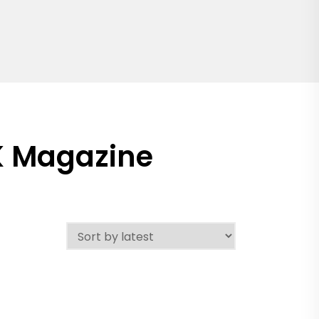
K Magazine