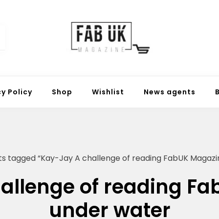
Fabuk online shop
Fabuk international LTD
cy Policy
Shop
Wishlist
News agents
ts tagged “Kay-Jay A challenge of reading FabUK Magazi
allenge of reading F
under water