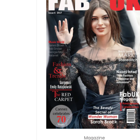
Magazine