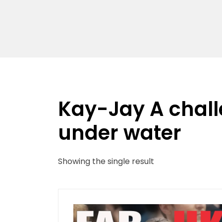
Kay-Jay A chal
under water
Showing the single result