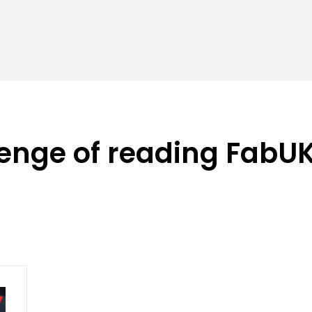
lenge of reading FabU