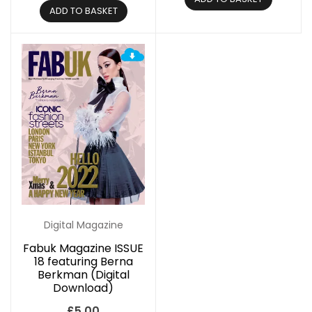
ADD TO BASKET
Digital Magazine
Fabuk Magazine ISSUE
18 featuring Berna
Berkman (Digital
Download)
£
5.00