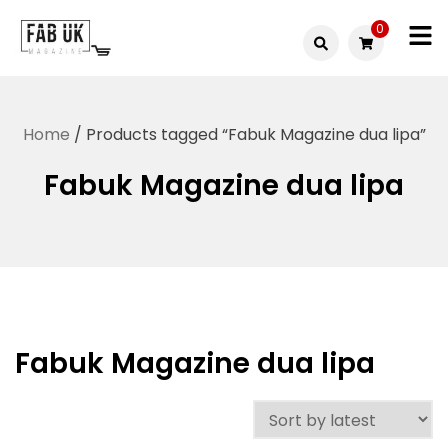
Skip
0
to
Fabuk
content
Fabuk
international LTD
online
Home
/ Products tagged “Fabuk Magazine dua lipa”
shop
Fabuk Magazine dua lipa
Fabuk Magazine dua lipa