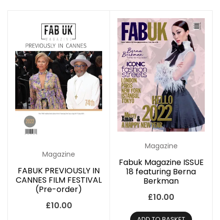
Magazine
Magazine
Fabuk Magazine ISSUE
FABUK PREVIOUSLY IN
18 featuring Berna
CANNES FILM FESTIVAL
Berkman
(Pre-order)
£
10.00
£
10.00
ADD TO BASKET