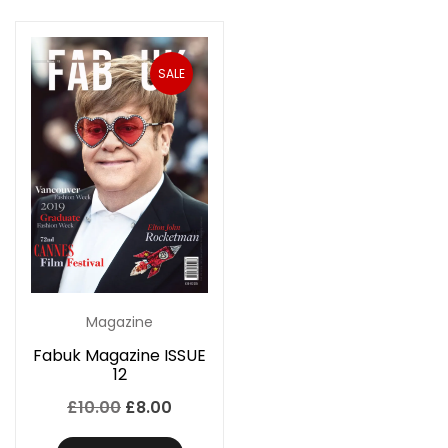
SALE
Magazine
Fabuk Magazine ISSUE
12
Original
Current
£
10.00
£
8.00
price
price