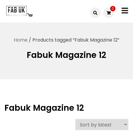
Skip
0
to
Fabuk
content
Fabuk
international LTD
online
Home
/ Products tagged “Fabuk Magazine 12”
shop
Fabuk Magazine 12
Fabuk Magazine 12