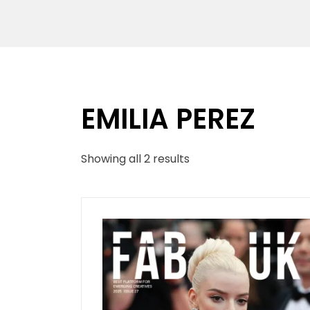
EMILIA PEREZ
Sorted
Showing all 2 results
by
latest