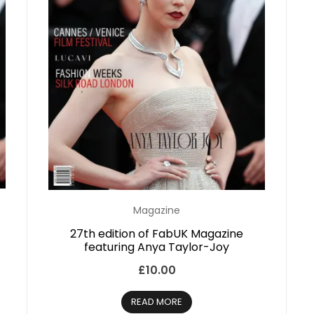
Magazine
27th edition of FabUK Magazine
featuring Anya Taylor-Joy
£
10.00
READ MORE