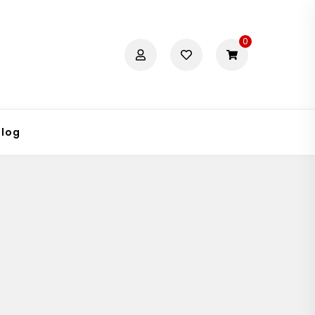
0
Blog