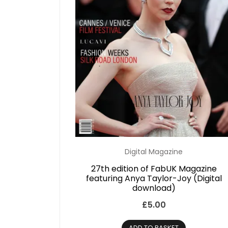
Digital Magazine
27th edition of FabUK Magazine
featuring Anya Taylor-Joy (Digital
download)
£
5.00
ADD TO BASKET