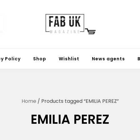
Fabuk online shop
Fabuk international LTD
cy Policy
Shop
Wishlist
News agents
Home
/ Products tagged “EMILIA PEREZ”
EMILIA PEREZ