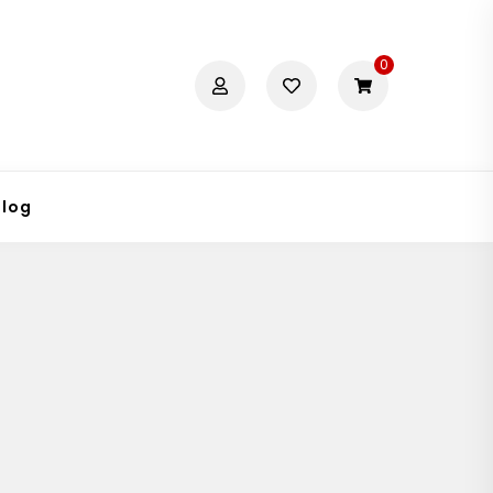
0
Blog