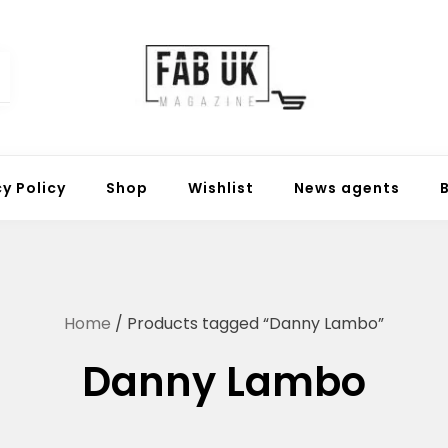
Fabuk online shop
Fabuk international LTD
cy Policy
Shop
Wishlist
News agents
Home
/ Products tagged “Danny Lambo”
Danny Lambo