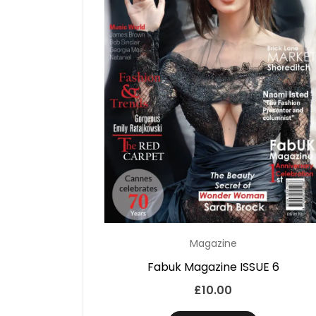
Magazine
Fabuk Magazine ISSUE 6
£
10.00