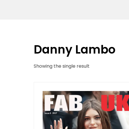
Danny Lambo
Showing the single result