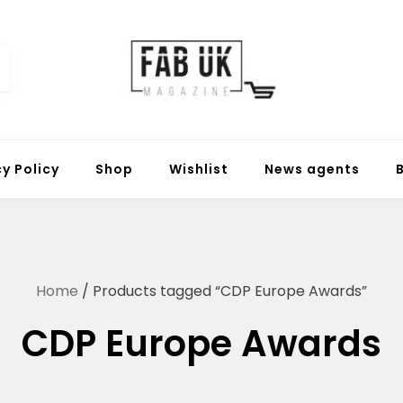
Fabuk online shop
Fabuk international LTD
cy Policy
Shop
Wishlist
News agents
Home
/ Products tagged “CDP Europe Awards”
CDP Europe Awards