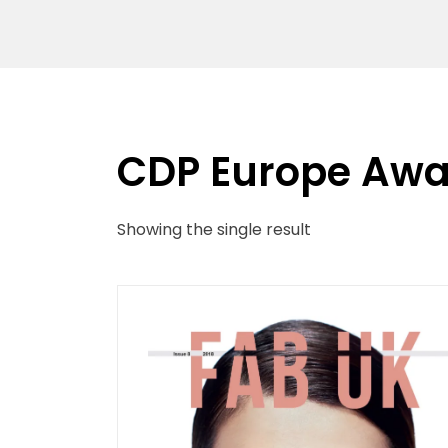
CDP Europe Awa
Showing the single result