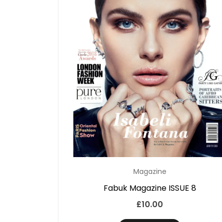
Magazine
Fabuk Magazine ISSUE 8
£
10.00