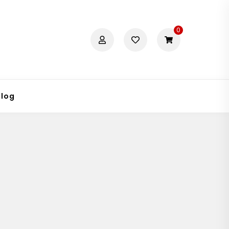
0
Blog