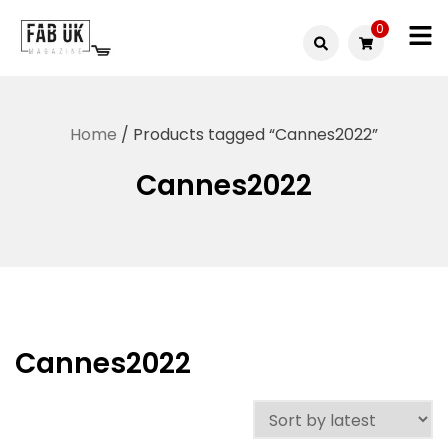
Skip
0
to
Fabuk
content
Fabuk
international LTD
online
Home
/ Products tagged “Cannes2022”
shop
Cannes2022
Cannes2022