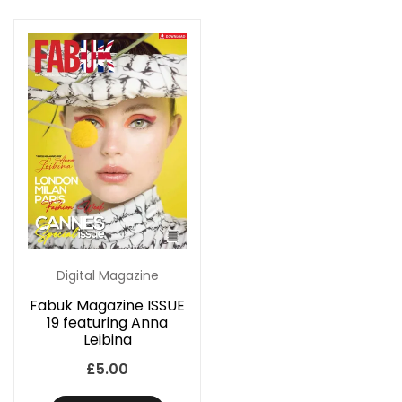
Digital Magazine
Fabuk Magazine ISSUE
19 featuring Anna
Leibina
£
5.00