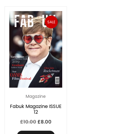
SALE
Magazine
Fabuk Magazine ISSUE
12
Original
Current
£
10.00
£
8.00
price
price