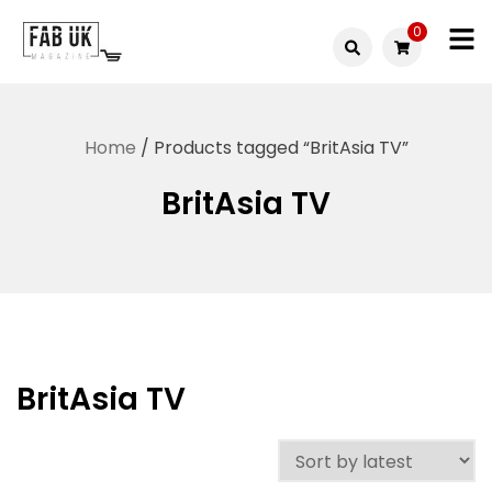
Skip
0
to
Fabuk
content
Fabuk
international LTD
online
Home
/ Products tagged “BritAsia TV”
shop
BritAsia TV
BritAsia TV