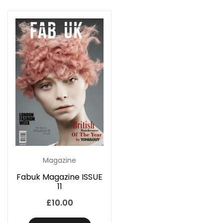
Magazine
Fabuk Magazine ISSUE
11
£
10.00