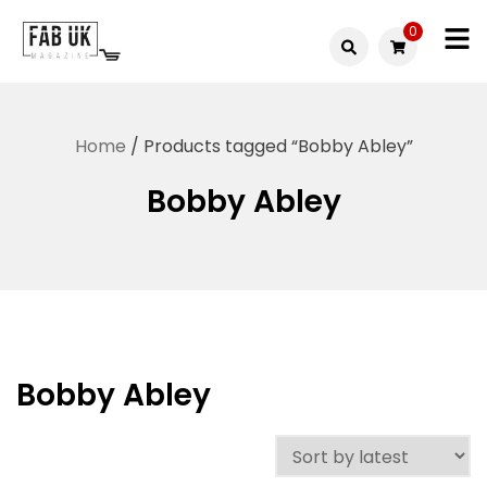
Skip
0
to
Fabuk
content
Fabuk
international LTD
online
Home
/ Products tagged “Bobby Abley”
shop
Bobby Abley
Bobby Abley