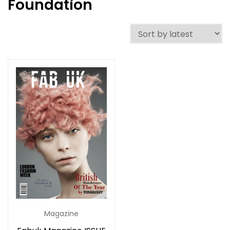
Foundation
Magazine