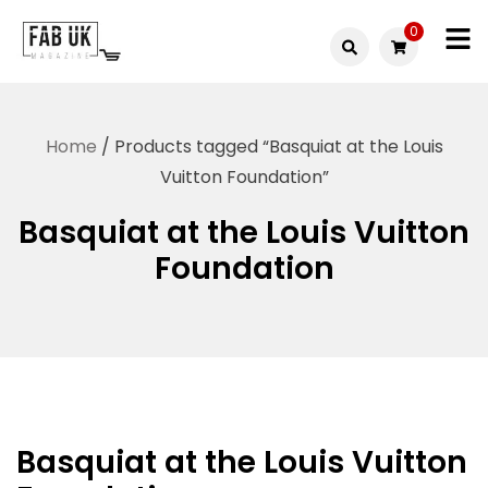
Skip
0
to
Fabuk
content
Fabuk
international LTD
online
Home
/ Products tagged “Basquiat at the Louis
shop
Vuitton Foundation”
Basquiat at the Louis Vuitton
Foundation
Basquiat at the Louis Vuitton