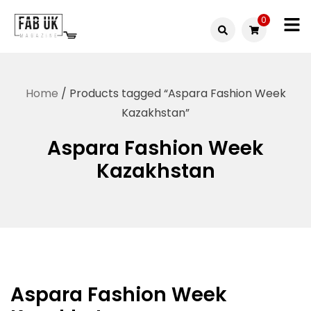
Skip
0
to
Fabuk
content
Fabuk
international LTD
online
Home
/ Products tagged “Aspara Fashion Week
shop
Kazakhstan”
Aspara Fashion Week
Kazakhstan
Aspara Fashion Week