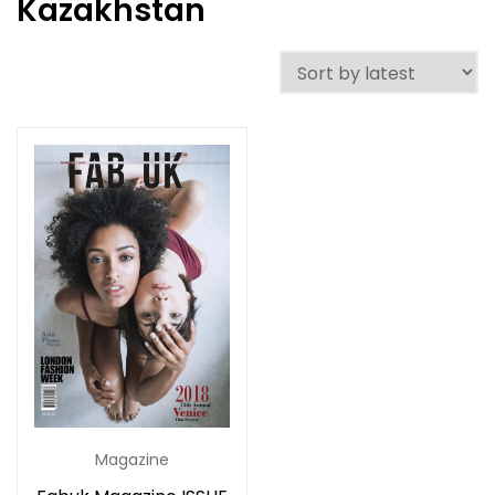
Kazakhstan
Magazine