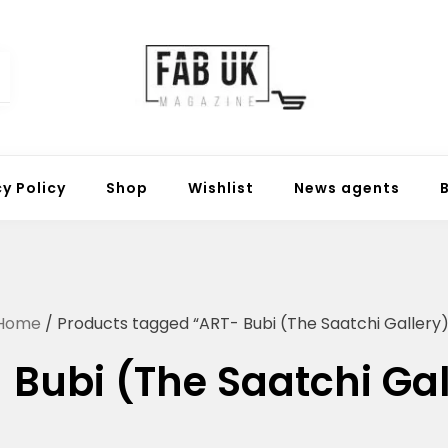
Fabuk online shop
Fabuk international LTD
cy Policy
Shop
Wishlist
News agents
Home
/ Products tagged “ART- Bubi (The Saatchi Gallery)
 Bubi (The Saatchi Gal