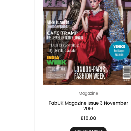
Magazine
FabUK Magazine issue 3 November
2016
£
10.00