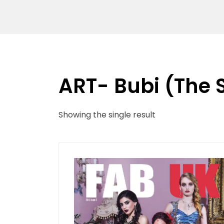
ART- Bubi (The 
Showing the single result