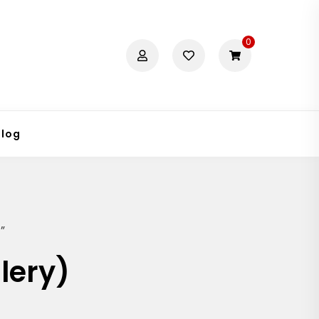
0
Blog
”
lery)