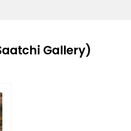
Saatchi Gallery)