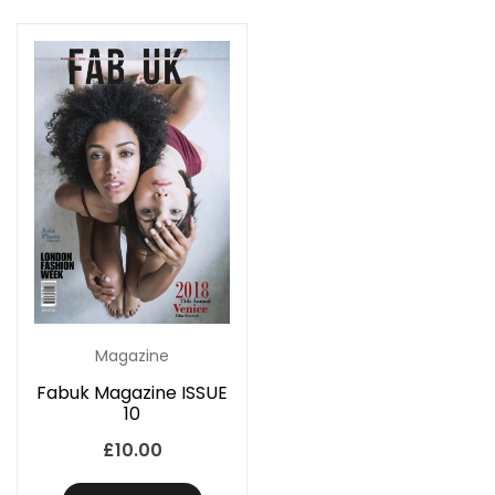
Magazine
Fabuk Magazine ISSUE
10
£
10.00