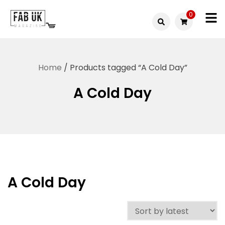
Skip
0
to
Fabuk
content
Fabuk
international LTD
online
Home
/ Products tagged “A Cold Day”
shop
A Cold Day
A Cold Day