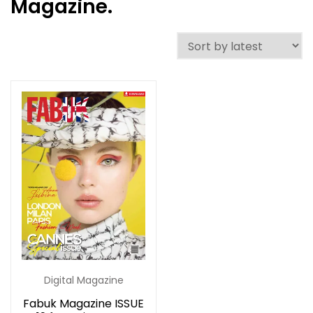
Magazine.
Digital Magazine
Fabuk Magazine ISSUE