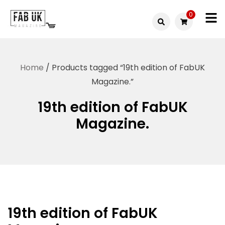
Skip
0
to
Fabuk
content
Fabuk
international LTD
online
Home
/ Products tagged “19th edition of FabUK
shop
Magazine.”
19th edition of FabUK
Magazine.
19th edition of FabUK